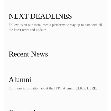
NEXT DEADLINES
Follow us on our social media platforms to stay up to date with all
the latest news and updates.
Recent News
Alumni
For more information about the IYPT Alumni,
CLICK HERE.