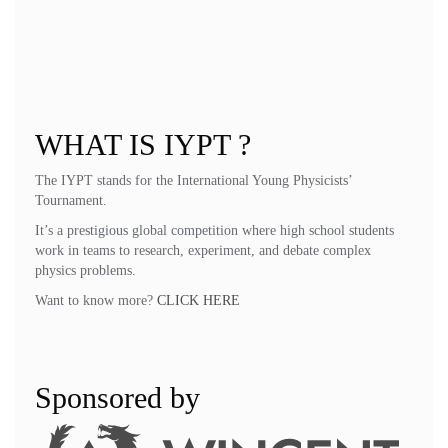
VI. Final Provisions
Art. 33 Validity
These statutes were adopted at the general assembly on May 25, 2024,
and came into force on that date.
WHAT IS IYPT ?
The IYPT stands for the International Young Physicists’
Tournament.
It’s a prestigious global competition where high school students
work in teams to research, experiment, and debate complex
physics problems.
Want to know more?
CLICK HERE
Sponsored by