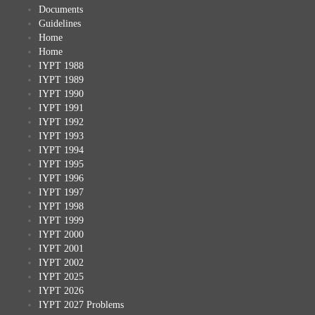
Documents
Guidelines
Home
Home
IYPT 1988
IYPT 1989
IYPT 1990
IYPT 1991
IYPT 1992
IYPT 1993
IYPT 1994
IYPT 1995
IYPT 1996
IYPT 1997
IYPT 1998
IYPT 1999
IYPT 2000
IYPT 2001
IYPT 2002
IYPT 2025
IYPT 2026
IYPT 2027 Problems