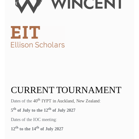
CURRENT TOURNAMENT
th
Dates of the
40
IYPT in Auckland, New Zealand
:
th
th
5
of July to the 12
of July 2027
Dates of the IOC meeting:
th
th
12
to the 14
of July 2027