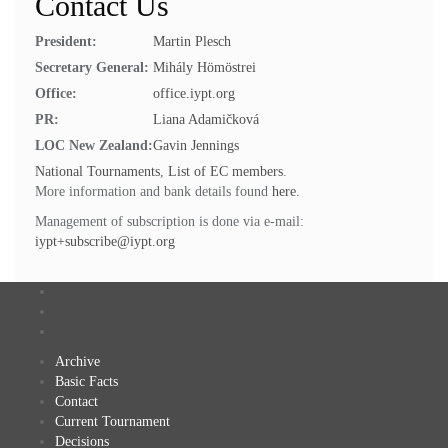
Contact Us
President:
Martin Plesch
Secretary General:
Mihály Hömöstrei
Office:
office.iypt.org
PR:
Liana Adamičková
LOC New Zealand:
Gavin Jennings
National Tournaments
,
List of EC members
.
More information and bank details found
here
.
Management of subscription is done via e-mail:
iypt+subscribe@iypt.org
Archive
Basic Facts
Contact
Current Tournament
Decisions