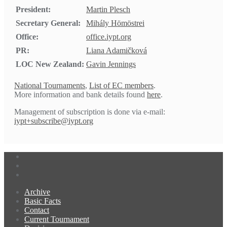
President:
Martin Plesch
Secretary General:
Mihály Hömöstrei
Office:
office.iypt.org
PR:
Liana Adamičková
LOC New Zealand:
Gavin Jennings
National Tournaments
,
List of EC members
.
More information and bank details found
here
.
Management of subscription is done via e-mail:
iypt+subscribe@iypt.org
Archive
Basic Facts
Contact
Current Tournament