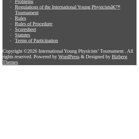
Problems
Regulations of the International Young Physicistsâ€™
Tournament
Rules
Rules of Procedure
Scoresheet
Statutes
Terms of Participation
Copyright ©2026 International Young Physicists’ Tournament . All
rights reserved.
Powered by
WordPress
&
Designed by
Bizberg
Themes