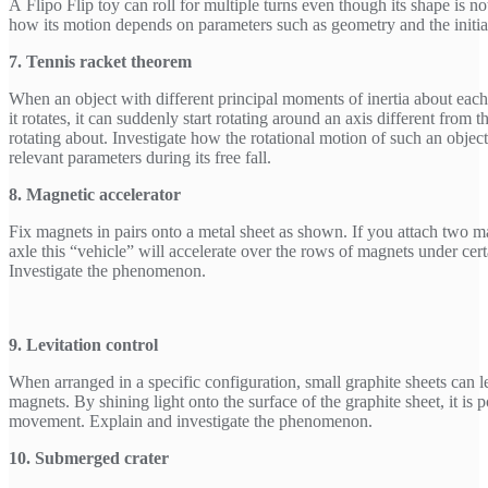
A Flipo Flip toy can roll for multiple turns even though its shape is not
how its motion depends on parameters such as geometry and the initial
7. Tennis racket theorem
When an object with different principal moments of inertia about each
it rotates, it can suddenly start rotating around an axis different from th
rotating about. Investigate how the rotational motion of such an object
relevant parameters during its free fall.
8. Magnetic accelerator
Fix magnets in pairs onto a metal sheet as shown. If you attach two m
axle this “vehicle” will accelerate over the rows of magnets under cert
Investigate the phenomenon.
9. Levitation control
When arranged in a specific configuration, small graphite sheets can
magnets. By shining light onto the surface of the graphite sheet, it is po
movement. Explain and investigate the phenomenon.
10. Submerged crater