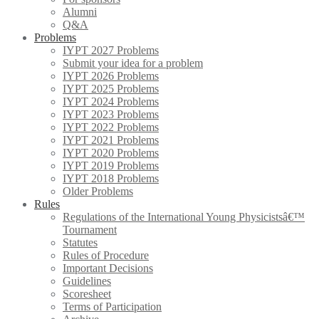
Alumni
Q&A
Problems
IYPT 2027 Problems
Submit your idea for a problem
IYPT 2026 Problems
IYPT 2025 Problems
IYPT 2024 Problems
IYPT 2023 Problems
IYPT 2022 Problems
IYPT 2021 Problems
IYPT 2020 Problems
IYPT 2019 Problems
IYPT 2018 Problems
Older Problems
Rules
Regulations of the International Young Physicistsâ€™
Tournament
Statutes
Rules of Procedure
Important Decisions
Guidelines
Scoresheet
Terms of Participation