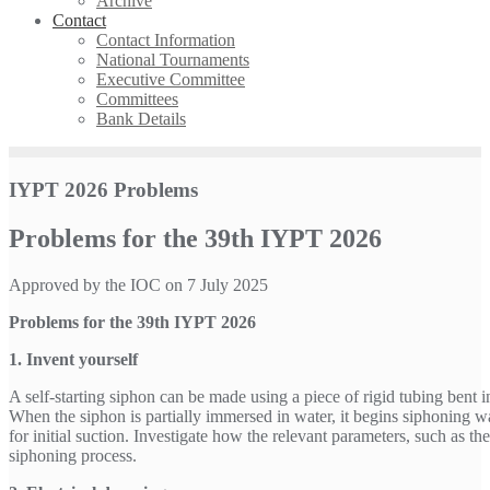
Archive
Contact
Contact Information
National Tournaments
Executive Committee
Committees
Bank Details
IYPT 2026 Problems
Problems for the 39th IYPT 2026
Approved by the IOC on 7 July 2025
Problems for the 39th IYPT 2026
1. Invent yourself
A self-starting siphon can be made using a piece of rigid tubing bent i
When the siphon is partially immersed in water, it begins siphoning w
for initial suction. Investigate how the relevant parameters, such as th
siphoning process.