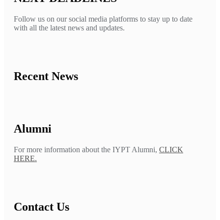
Follow us on our social media platforms to stay up to date
with all the latest news and updates.
Recent News
Alumni
For more information about the IYPT Alumni,
CLICK
HERE.
Contact Us