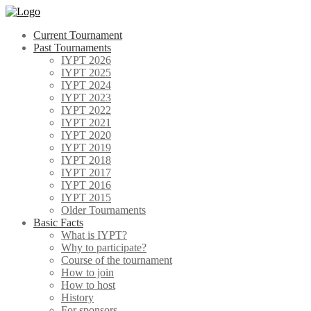
Skip
to
Current Tournament
content
Past Tournaments
IYPT 2026
IYPT 2025
IYPT 2024
IYPT 2023
IYPT 2022
IYPT 2021
IYPT 2020
IYPT 2019
IYPT 2018
IYPT 2017
IYPT 2016
IYPT 2015
Older Tournaments
Basic Facts
What is IYPT?
Why to participate?
Course of the tournament
How to join
How to host
History
For sponsors