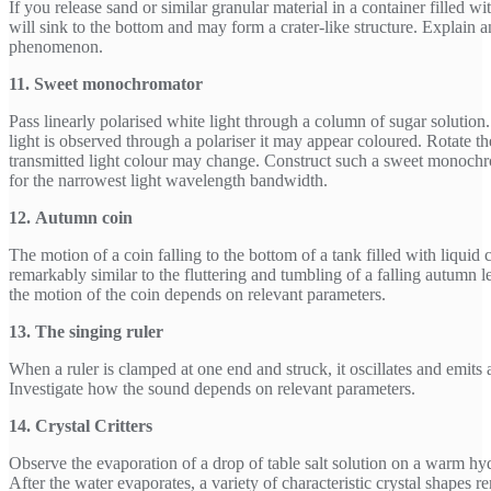
If you release sand or similar granular material in a container filled wi
will sink to the bottom and may form a crater-like structure. Explain a
phenomenon.
11. Sweet monochromator
Pass linearly polarised white light through a column of sugar solutio
light is observed through a polariser it may appear coloured. Rotate the
transmitted light colour may change. Construct such a sweet monoch
for the narrowest light wavelength bandwidth.
12. Autumn coin
The motion of a coin falling to the bottom of a tank filled with liquid 
remarkably similar to the fluttering and tumbling of a falling autumn l
the motion of the coin depends on relevant parameters.
13. The singing ruler
When a ruler is clamped at one end and struck, it oscillates and emits 
Investigate how the sound depends on relevant parameters.
14. Crystal Critters
Observe the evaporation of a drop of table salt solution on a warm hy
After the water evaporates, a variety of characteristic crystal shapes 