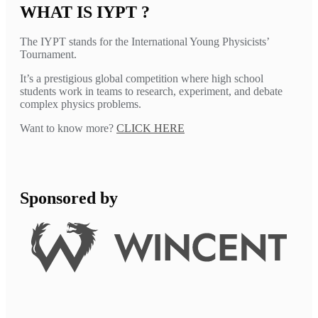
WHAT IS IYPT ?
The IYPT stands for the International Young Physicists’
Tournament.
It’s a prestigious global competition where high school
students work in teams to research, experiment, and debate
complex physics problems.
Want to know more?
CLICK HERE
Sponsored by