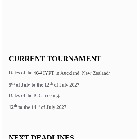
CURRENT TOURNAMENT
th
Dates of the
40
IYPT in Auckland, New Zealand
:
th
th
5
of July to the 12
of July 2027
Dates of the IOC meeting:
th
th
12
to the 14
of July 2027
NEXT DEADLINES