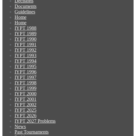
Decisions
Documents
Guidelines
Home
Home
IYPT 1988
IYPT 1989
IYPT 1990
IYPT 1991
IYPT 1992
IYPT 1993
IYPT 1994
IYPT 1995
IYPT 1996
IYPT 1997
IYPT 1998
IYPT 1999
IYPT 2000
IYPT 2001
IYPT 2002
IYPT 2025
IYPT 2026
IYPT 2027 Problems
News
Past Tournaments