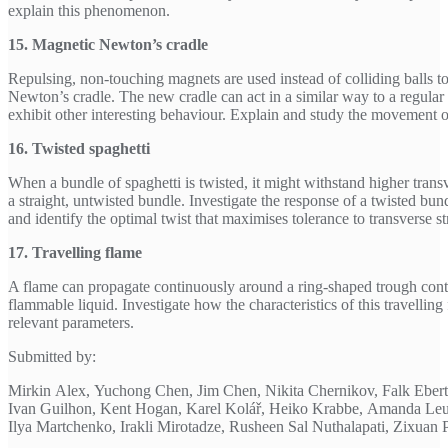
explain this phenomenon.
15. Magnetic Newton’s cradle
Repulsing, non-touching magnets are used instead of colliding balls 
Newton’s cradle. The new cradle can act in a similar way to a regular 
exhibit other interesting behaviour. Explain and study the movement o
16. Twisted spaghetti
When a bundle of spaghetti is twisted, it might withstand higher transv
a straight, untwisted bundle. Investigate the response of a twisted bund
and identify the optimal twist that maximises tolerance to transverse st
17. Travelling flame
A flame can propagate continuously around a ring-shaped trough conta
flammable liquid. Investigate how the characteristics of this travellin
relevant parameters.
Submitted by:
Mirkin Alex, Yuchong Chen, Jim Chen, Nikita Chernikov, Falk Ebe
Ivan Guilhon, Kent Hogan, Karel Kolář, Heiko Krabbe, Amanda Leu
Ilya Martchenko, Irakli Mirotadze, Rusheen Sal Nuthalapati, Zixuan 