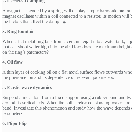
2. Electrical damping
A magnet suspended by a spring will display simple harmonic motion 
magnet oscillates within a coil connected to a resistor, its motion will
the factors that affect the damping.
3. Ring fountain
When a flat metal ring falls from a certain height into a water tank, it 
that can shoot water high into the air. How does the maximum height 
on the ring’s parameters?
4. Oil flow
A thin layer of cooking oil on a flat metal surface flows outwards whe
the phenomenon and its dependence on relevant parameters.
5. Elastic wave dynamics
Suspend a metal ball from a fixed support using a rubber band and twi
around its vertical axis. When the ball is released, standing waves ar
band. Investigate this phenomenon and study how the wave depends 
parameters.
6. Flipo Flip