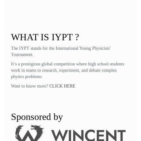
Peter Poier, Oksana Pshenichko, Julian Ronacher, Andrey Shchetnikov,
Chik Cheng Yao
Problem selection committee:
John Balcombe, Samuel Byland, Ilya
Martchenko
WHAT IS IYPT ?
The IYPT stands for the International Young Physicists’
Tournament.
It’s a prestigious global competition where high school students
work in teams to research, experiment, and debate complex
physics problems.
Want to know more?
CLICK HERE
Sponsored by