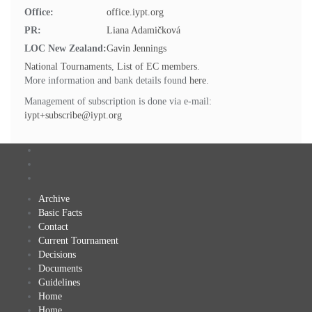
Office:
office.iypt.org
PR:
Liana Adamičková
LOC New Zealand:
Gavin Jennings
National Tournaments
,
List of EC members
.
More information and bank details found
here
.
Management of subscription is done via e-mail:
iypt+subscribe@iypt.org
Archive
Basic Facts
Contact
Current Tournament
Decisions
Documents
Guidelines
Home
Home