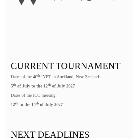
CURRENT TOURNAMENT
th
Dates of the
40
IYPT in Auckland, New Zealand
:
th
th
5
of July to the 12
of July 2027
Dates of the IOC meeting:
th
th
12
to the 14
of July 2027
NEXT DEADLINES