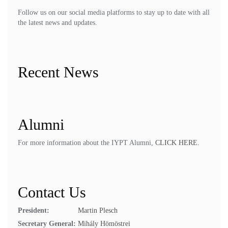
Follow us on our social media platforms to stay up to date with all
the latest news and updates.
Recent News
Alumni
For more information about the IYPT Alumni,
CLICK HERE.
Contact Us
President:
Martin Plesch
Secretary General:
Mihály Hömöstrei