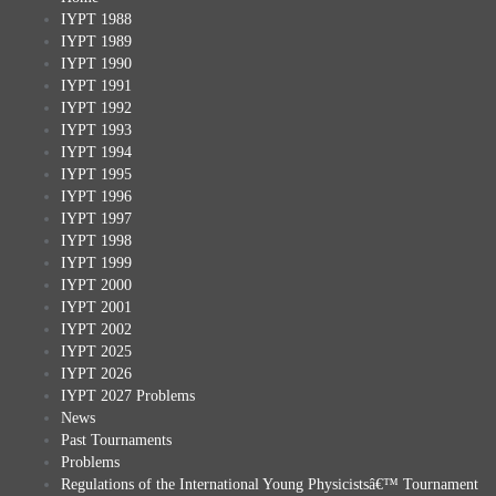
IYPT 1988
IYPT 1989
IYPT 1990
IYPT 1991
IYPT 1992
IYPT 1993
IYPT 1994
IYPT 1995
IYPT 1996
IYPT 1997
IYPT 1998
IYPT 1999
IYPT 2000
IYPT 2001
IYPT 2002
IYPT 2025
IYPT 2026
IYPT 2027 Problems
News
Past Tournaments
Problems
Regulations of the International Young Physicistsâ€™ Tournament