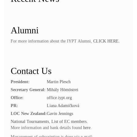
Alumni
For more information about the IYPT Alumni,
CLICK HERE.
Contact Us
President:
Martin Plesch
Secretary General:
Mihály Hömöstrei
Office:
office.iypt.org
PR:
Liana Adamičková
LOC New Zealand:
Gavin Jennings
National Tournaments
,
List of EC members
.
More information and bank details found
here
.
Management of subscription is done via e-mail: