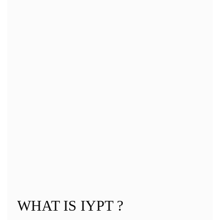
IYPT 2019 (Warsaw)_IOC MEETING MINUTES
(13. 7. – 14. 7. 2019)
IYPT 2019 (Warsaw)_CONTRACT LOC – IYPT+ ANNEX II.
IYPT 2019 (Warsaw)_SCHEDULE
IYPT 2019 (Warsaw)_PROBLEMS
Gallery
WHAT IS IYPT ?