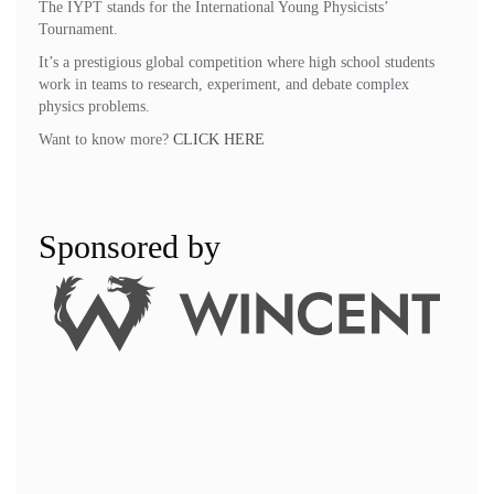
The IYPT stands for the International Young Physicists’
Tournament.
It’s a prestigious global competition where high school students
work in teams to research, experiment, and debate complex
physics problems.
Want to know more?
CLICK HERE
Sponsored by