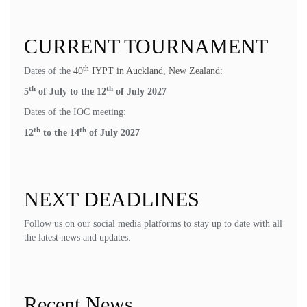
CURRENT TOURNAMENT
th
Dates of the
40
IYPT in Auckland, New Zealand
:
th
th
5
of July to the 12
of July 2027
Dates of the IOC meeting:
th
th
12
to the 14
of July 2027
NEXT DEADLINES
Follow us on our social media platforms to stay up to date with all
the latest news and updates.
Recent News