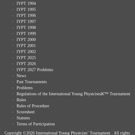
IYPT 1994
IYPT 1995
IYPT 1996
IYPT 1997
IYPT 1998
IYPT 1999
IYPT 2000
IYPT 2001
IYPT 2002
IYPT 2025
IYPT 2026
IYPT 2027 Problems
News
Past Tournaments
Problems
Regulations of the International Young Physicistsâ€™ Tournament
Rules
Rules of Procedure
Scoresheet
Statutes
Terms of Participation
Copyright ©2026 International Young Physicists’ Tournament . All rights