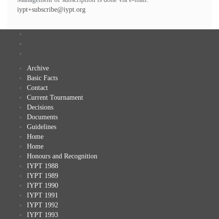
iypt+subscribe@iypt.org
Archive
Basic Facts
Contact
Current Tournament
Decisions
Documents
Guidelines
Home
Home
Honours and Recognition
IYPT 1988
IYPT 1989
IYPT 1990
IYPT 1991
IYPT 1992
IYPT 1993