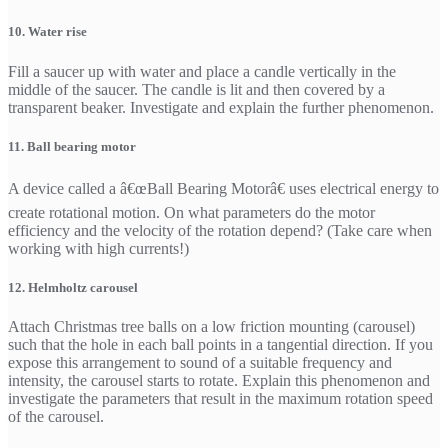
10. Water rise
Fill a saucer up with water and place a candle vertically in the
middle of the saucer. The candle is lit and then covered by a
transparent beaker. Investigate and explain the further phenomenon.
11. Ball bearing motor
A device called a â€œBall Bearing Motorâ€ uses electrical energy to
create rotational motion. On what parameters do the motor
efficiency and the velocity of the rotation depend? (Take care when
working with high currents!)
12. Helmholtz carousel
Attach Christmas tree balls on a low friction mounting (carousel)
such that the hole in each ball points in a tangential direction. If you
expose this arrangement to sound of a suitable frequency and
intensity, the carousel starts to rotate. Explain this phenomenon and
investigate the parameters that result in the maximum rotation speed
of the carousel.