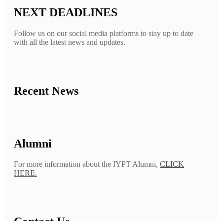
NEXT DEADLINES
Follow us on our social media platforms to stay up to date
with all the latest news and updates.
Recent News
Alumni
For more information about the IYPT Alumni,
CLICK
HERE.