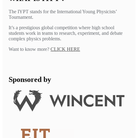
The IYPT stands for the International Young Physicists’
Tournament.
It’s a prestigious global competition where high school
students work in teams to research, experiment, and debate
complex physics problems.
Want to know more?
CLICK HERE
Sponsored by