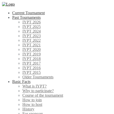
Skip
to
Current Tournament
content
Past Tournaments
IYPT 2026
IYPT 2025
IYPT 2024
IYPT 2023
IYPT 2022
IYPT 2021
IYPT 2020
IYPT 2019
IYPT 2018
IYPT 2017
IYPT 2016
IYPT 2015
Older Tournaments
Basic Facts
What is IYPT?
Why to participate?
Course of the tournament
How to join
How to host
History
For sponsors