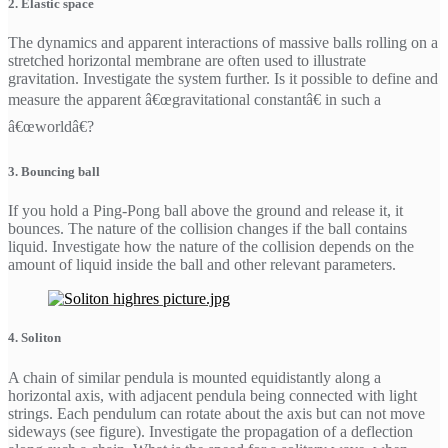
2. Elastic space
The dynamics and apparent interactions of massive balls rolling on a
stretched horizontal membrane are often used to illustrate
gravitation. Investigate the system further. Is it possible to define and
measure the apparent â€œgravitational constantâ€ in such a
â€œworldâ€?
3. Bouncing ball
If you hold a Ping-Pong ball above the ground and release it, it
bounces. The nature of the collision changes if the ball contains
liquid. Investigate how the nature of the collision depends on the
amount of liquid inside the ball and other relevant parameters.
4. Soliton
A chain of similar pendula is mounted equidistantly along a
horizontal axis, with adjacent pendula being connected with light
strings. Each pendulum can rotate about the axis but can not move
sideways (see figure). Investigate the propagation of a deflection