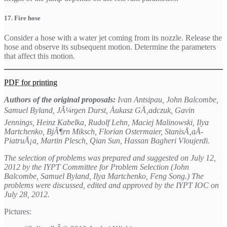
17. Fire hose
Consider a hose with a water jet coming from its nozzle. Release the
hose and observe its subsequent motion. Determine the parameters
that affect this motion.
PDF for printing
Authors of the original proposals:
Ivan Antsipau, John Balcombe,
Samuel Byland, JÃ¼rgen Durst, Åukasz GÅ‚adczuk, Gavin
Jennings, Heinz Kabelka, Rudolf Lehn, Maciej Malinowski, Ilya
Martchenko, BjÃ¶rn Miksch, Florian Ostermaier, StanisÅ‚aÅ­
PiatruÅ¡a, Martin Plesch, Qian Sun, Hassan Bagheri Vloujerdi.
The selection of problems was prepared and suggested on July 12,
2012 by the IYPT Committee for Problem Selection (John
Balcombe, Samuel Byland, Ilya Martchenko, Feng Song.) The
problems were discussed, edited and approved by the IYPT IOC on
July 28, 2012.
Pictures: