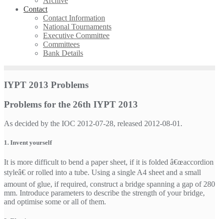
Archive
Contact
Contact Information
National Tournaments
Executive Committee
Committees
Bank Details
IYPT 2013 Problems
Problems for the 26th IYPT 2013
As decided by the IOC 2012-07-28, released 2012-08-01.
1. Invent yourself
It is more difficult to bend a paper sheet, if it is folded â€œaccordion
styleâ€ or rolled into a tube. Using a single A4 sheet and a small
amount of glue, if required, construct a bridge spanning a gap of 280
mm. Introduce parameters to describe the strength of your bridge,
and optimise some or all of them.