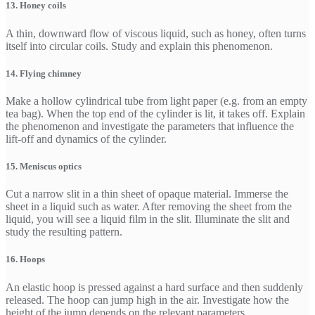
13. Honey coils
A thin, downward flow of viscous liquid, such as honey, often turns
itself into circular coils. Study and explain this phenomenon.
14. Flying chimney
Make a hollow cylindrical tube from light paper (e.g. from an empty
tea bag). When the top end of the cylinder is lit, it takes off. Explain
the phenomenon and investigate the parameters that influence the
lift-off and dynamics of the cylinder.
15. Meniscus optics
Cut a narrow slit in a thin sheet of opaque material. Immerse the
sheet in a liquid such as water. After removing the sheet from the
liquid, you will see a liquid film in the slit. Illuminate the slit and
study the resulting pattern.
16. Hoops
An elastic hoop is pressed against a hard surface and then suddenly
released. The hoop can jump high in the air. Investigate how the
height of the jump depends on the relevant parameters.