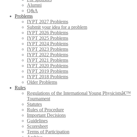
Alumni
Q&A
Problems
IYPT 2027 Problems
Submit your idea for a problem
IYPT 2026 Problems
IYPT 2025 Problems
IYPT 2024 Problems
IYPT 2023 Problems
IYPT 2022 Problems
IYPT 2021 Problems
IYPT 2020 Problems
IYPT 2019 Problems
IYPT 2018 Problems
Older Problems
Rules
Regulations of the International Young Physicistsâ€™
Tournament
Statutes
Rules of Procedure
Important Decisions
Guidelines
Scoresheet
Terms of Participation