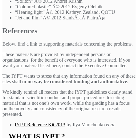
“Soliton” Â© 2012 Andrei Klishin
“Coloured plastic” Â© 2012 Evgeny Oleinik
“Hearing light” Â© 2012 Kathryn Zealand, QOTU
“Jet and film” Â© 2012 StanisÅ‚aÅ­ PiatruÅ¡a
References
Below, find a link to supporting materials concerning the problems.
These materials are provided by independent persons or
organizations, for the benefit of everyone who is interested. If you
want your material listed here, contact the Executive Committee.
The IYPT wants to stress that any information found on any of these
sites shall
in no way be considered binding and authoritative
.
We kindly remind all readers that the IYPT guidelines clearly stand
for standard scientific conduct and proper procedures for citing
material that is not one’s own work, while the grading has a focus
on the novelty and consistency of the original research results
presented.
IYPT Reference Kit 2013
by Ilya Martchenko
et al.
WHAT IS IYPT ?