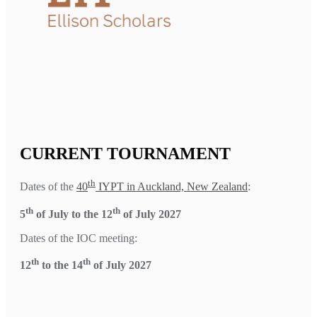
CURRENT TOURNAMENT
th
Dates of the
40
IYPT in Auckland, New Zealand
:
th
th
5
of July to the 12
of July 2027
Dates of the IOC meeting:
th
th
12
to the 14
of July 2027