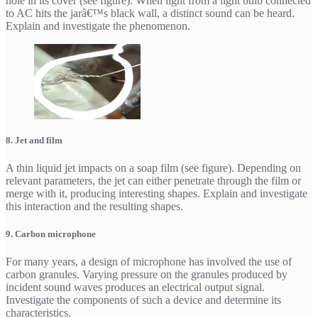
hole in its cover (see figure). When light from a light bulb connected
to AC hits the jarâ€™s black wall, a distinct sound can be heard.
Explain and investigate the phenomenon.
8. Jet and film
A thin liquid jet impacts on a soap film (see figure). Depending on
relevant parameters, the jet can either penetrate through the film or
merge with it, producing interesting shapes. Explain and investigate
this interaction and the resulting shapes.
9. Carbon microphone
For many years, a design of microphone has involved the use of
carbon granules. Varying pressure on the granules produced by
incident sound waves produces an electrical output signal.
Investigate the components of such a device and determine its
characteristics.