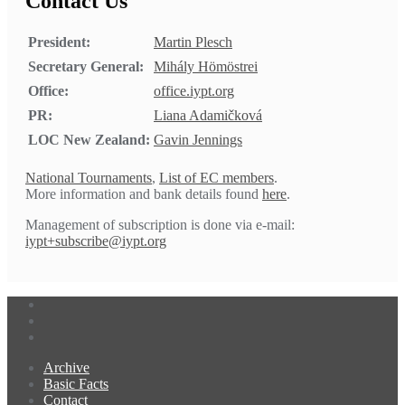
Contact Us
President:
Martin Plesch
Secretary General:
Mihály Hömöstrei
Office:
office.iypt.org
PR:
Liana Adamičková
LOC New Zealand:
Gavin Jennings
National Tournaments
,
List of EC members
.
More information and bank details found
here
.
Management of subscription is done via e-mail:
iypt+subscribe@iypt.org
Archive
Basic Facts
Contact