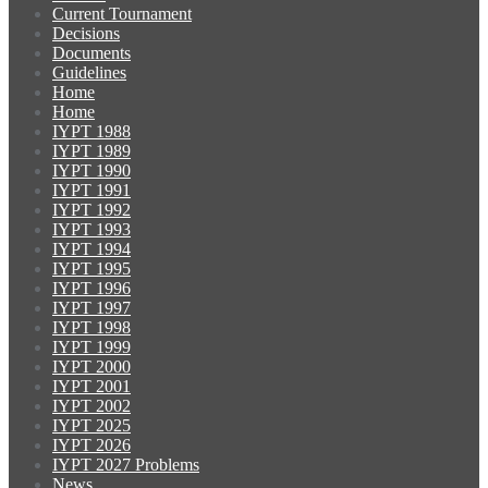
Current Tournament
Decisions
Documents
Guidelines
Home
Home
IYPT 1988
IYPT 1989
IYPT 1990
IYPT 1991
IYPT 1992
IYPT 1993
IYPT 1994
IYPT 1995
IYPT 1996
IYPT 1997
IYPT 1998
IYPT 1999
IYPT 2000
IYPT 2001
IYPT 2002
IYPT 2025
IYPT 2026
IYPT 2027 Problems
News