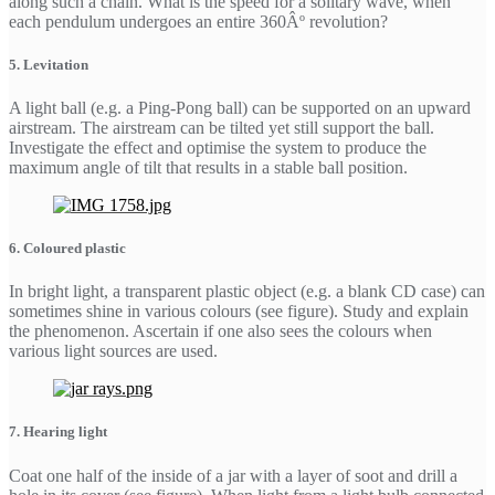
along such a chain. What is the speed for a solitary wave, when
each pendulum undergoes an entire 360Âº revolution?
5. Levitation
A light ball (e.g. a Ping-Pong ball) can be supported on an upward
airstream. The airstream can be tilted yet still support the ball.
Investigate the effect and optimise the system to produce the
maximum angle of tilt that results in a stable ball position.
6. Coloured plastic
In bright light, a transparent plastic object (e.g. a blank CD case) can
sometimes shine in various colours (see figure). Study and explain
the phenomenon. Ascertain if one also sees the colours when
various light sources are used.
7. Hearing light
Coat one half of the inside of a jar with a layer of soot and drill a