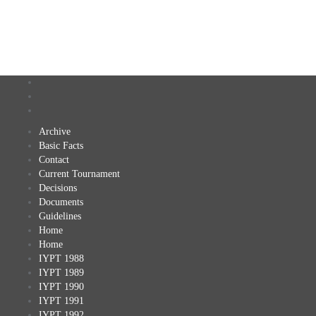
Archive
Basic Facts
Contact
Current Tournament
Decisions
Documents
Guidelines
Home
Home
IYPT 1988
IYPT 1989
IYPT 1990
IYPT 1991
IYPT 1992