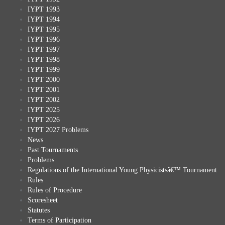
IYPT 1993
IYPT 1994
IYPT 1995
IYPT 1996
IYPT 1997
IYPT 1998
IYPT 1999
IYPT 2000
IYPT 2001
IYPT 2002
IYPT 2025
IYPT 2026
IYPT 2027 Problems
News
Past Tournaments
Problems
Regulations of the International Young Physicistsâ€™ Tournament
Rules
Rules of Procedure
Scoresheet
Statutes
Terms of Participation