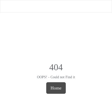
Skip
to
content
404
OOPS! - Could not Find it
Home